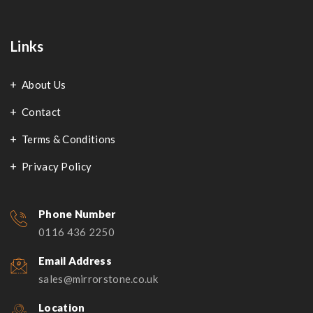
Links
About Us
Contact
Terms & Conditions
Privacy Policy
Phone Number
0116 436 2250
Email Address
sales@mirrorstone.co.uk
Location