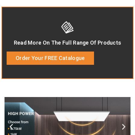
Read More On The Full Range Of Products
Order Your FREE Catalogue