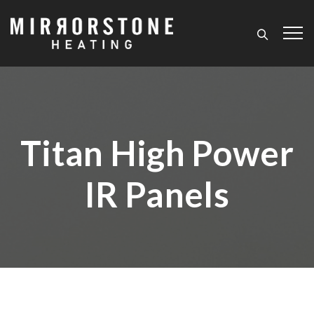
Titan High Power
IR Panels
Home
/
Titan High Power IR Panels