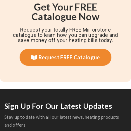
Get Your FREE
Catalogue Now
Request your totally FREE Mirrorstone
catalogue to learn how you can upgrade and
save money off your heating bills today.
Request FREE Catalogue
Sign Up For Our Latest Updates
Stay up to date with all our latest news, heating products
and offers