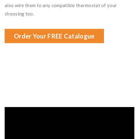
also wire them to any compatible thermostat of your
choosing too.
Order Your FREE Catalogue