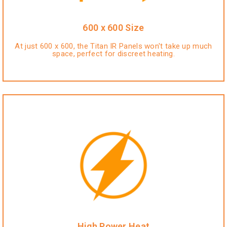
600 x 600 Size
At just 600 x 600, the Titan IR Panels won't take up much
space, perfect for discreet heating.
High Power Heat