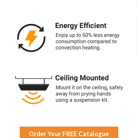
Order Your FREE Catalogue