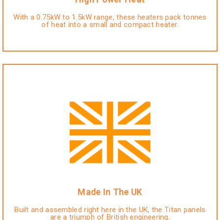
With a 0.75kW to 1.5kW range, these heaters pack tonnes
of heat into a small and compact heater.
Made In The UK
Built and assembled right here in the UK, the Titan panels
are a triumph of British engineering.