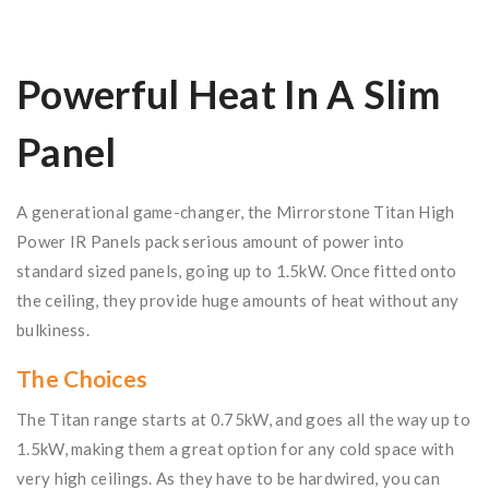
Powerful Heat In A Slim
Panel
A generational game-changer, the Mirrorstone Titan High
Power IR Panels pack serious amount of power into
standard sized panels, going up to 1.5kW. Once fitted onto
the ceiling, they provide huge amounts of heat without any
bulkiness.
The Choices
The Titan range starts at 0.75kW, and goes all the way up to
1.5kW, making them a great option for any cold space with
very high ceilings. As they have to be hardwired, you can