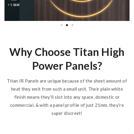
Why Choose Titan High
Power Panels?
Titan IR Panels are unique because of the sheet amount of
heat they emit from such a small unit. Their plain white
finish means they'll slot into any space, domestic or
commercial, & with a panel profile of just 21mm, they're
super discreet!