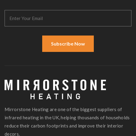
Subscribe Now
Mirrorstone Heating are one of the biggest suppliers of
infrared heating in the UK, helping thousands of households
reduce their carbon footprints and improve their interior
decors.