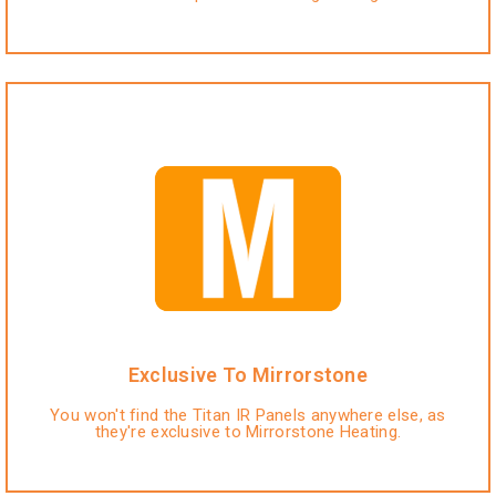
Exclusive To Mirrorstone
You won't find the Titan IR Panels anywhere else, as
they're exclusive to Mirrorstone Heating.