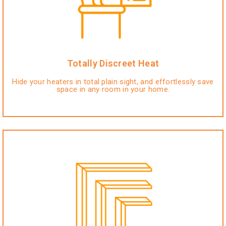
Totally Discreet Heat
Hide your heaters in total plain sight, and effortlessly save
space in any room in your home.