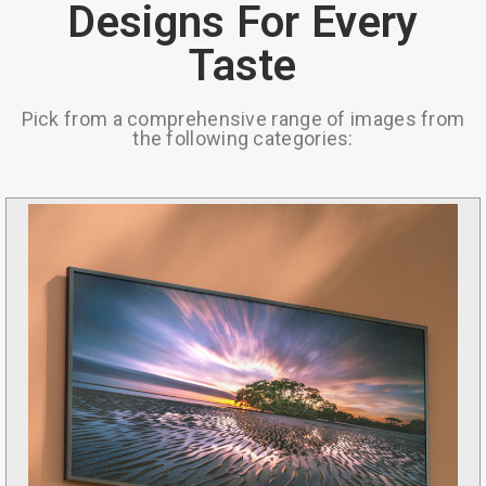
Designs For Every
Taste
Pick from a comprehensive range of images from
the following categories: