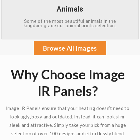
Animals
Some of the most beautiful animals in the
kingdom grace our animal prints selection.
Browse All Images
Why Choose Image
IR Panels?
Image IR Panels ensure that your heating doesn’t need to
look ugly, boxy and outdated. Instead, it can look slim,
sleek and attractive. Simply take your pick from a huge
selection of over 100 designs and effortlessly blend