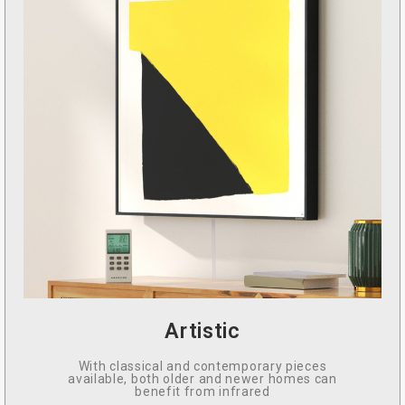
Artistic
With classical and contemporary pieces
available, both older and newer homes can
benefit from infrared