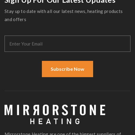
Stay up to date with all our latest news, heating products
and offers
Subscribe Now
Mirrorstone Heating are one of the biggest suppliers of