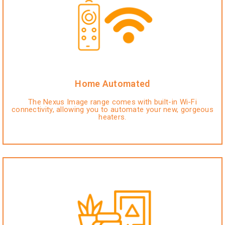
Home Automated
The Nexus Image range comes with built-in Wi-Fi
connectivity, allowing you to automate your new, gorgeous
heaters.