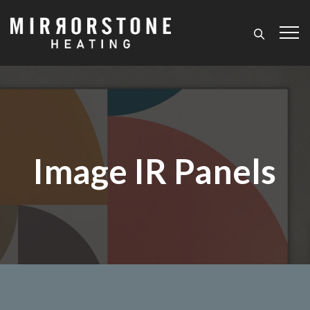
Image IR Panels