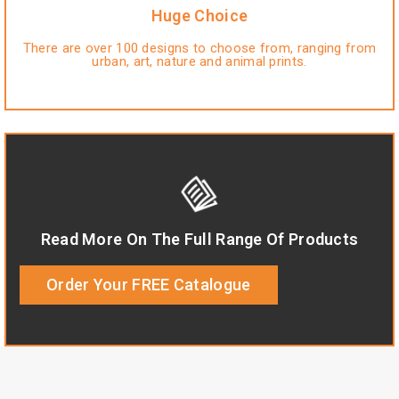
Huge Choice
There are over 100 designs to choose from, ranging from
urban, art, nature and animal prints.
Read More On The Full Range Of Products
Order Your FREE Catalogue