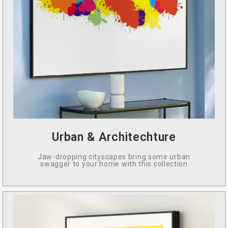
Urban & Architechture
Jaw-dropping cityscapes bring some urban
swagger to your home with this collection