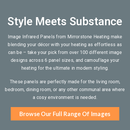
Style Meets Substance
Image Infrared Panels from Mirrorstone Heating make
blending your décor with your heating as effortless as
can be – take your pick from over 100 different image
designs across 6 panel sizes, and camouflage your
heating for the ultimate in modern styling.
These panels are perfectly made for the living room,
bedroom, dining room, or any other communal area where
a cosy environment is needed.
Browse Our Full Range Of Images