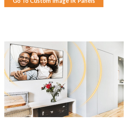
Go To Custom Image IR Panels