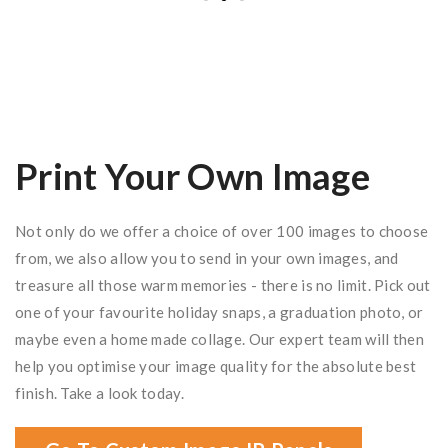
Print Your Own Image
Not only do we offer a choice of over 100 images to choose
from, we also allow you to send in your own images, and
treasure all those warm memories - there is no limit. Pick out
one of your favourite holiday snaps, a graduation photo, or
maybe even a home made collage. Our expert team will then
help you optimise your image quality for the absolute best
finish. Take a look today.