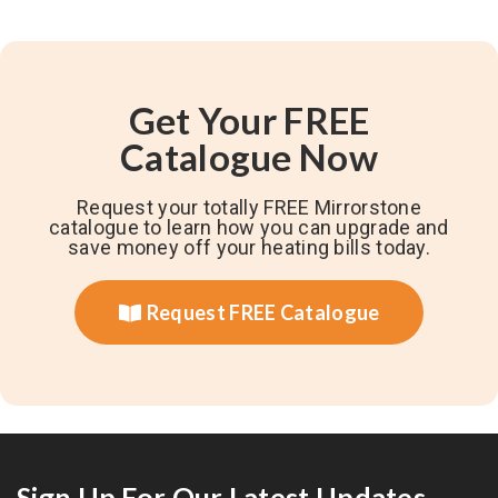
Get Your FREE
Catalogue Now
Request your totally FREE Mirrorstone
catalogue to learn how you can upgrade and
save money off your heating bills today.
Request FREE Catalogue
Sign Up For Our Latest Updates