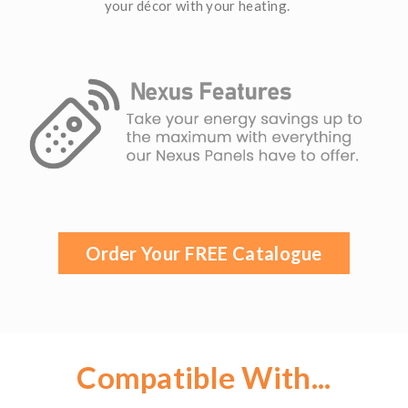
your décor with your heating.
Order Your FREE Catalogue
Compatible With...