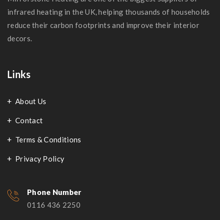
infrared heating in the UK, helping thousands of households
reduce their carbon footprints and improve their interior
decors.
Links
About Us
Contact
Terms & Conditions
Privacy Policy
Phone Number
0116 436 2250