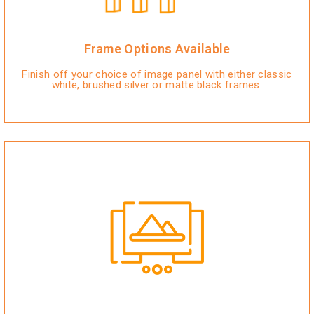
Frame Options Available
Finish off your choice of image panel with either classic
white, brushed silver or matte black frames.