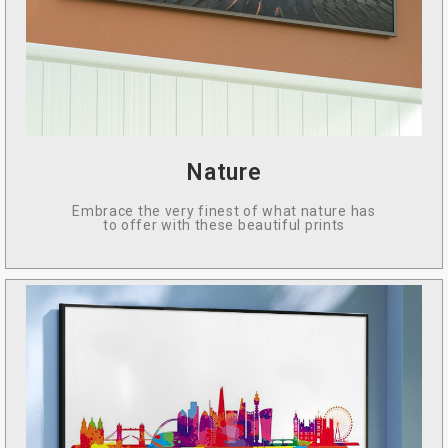
Nature
Embrace the very finest of what nature has
to offer with these beautiful prints