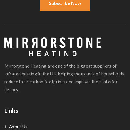
Subscribe Now
Mirrorstone Heating are one of the biggest suppliers of
infrared heating in the UK, helping thousands of households
reduce their carbon footprints and improve their interior
decors.
Links
About Us