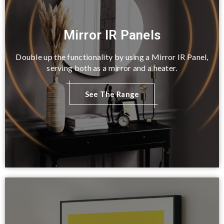
Mirror IR Panels
Double up the functionality by using a Mirror IR Panel,
serving both as a mirror and a heater.
See The Range