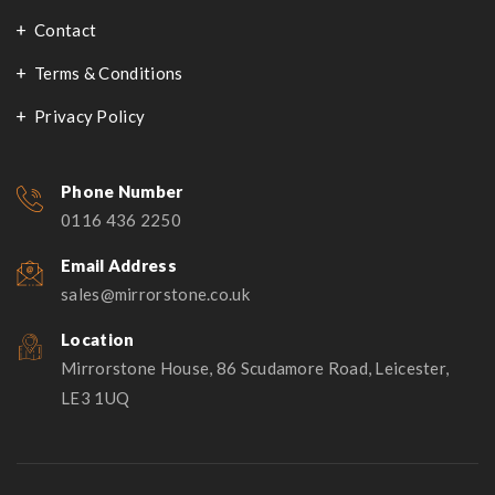
Contact
Terms & Conditions
Privacy Policy
Phone Number
0116 436 2250
Email Address
sales@mirrorstone.co.uk
Location
Mirrorstone House, 86 Scudamore Road, Leicester,
LE3 1UQ