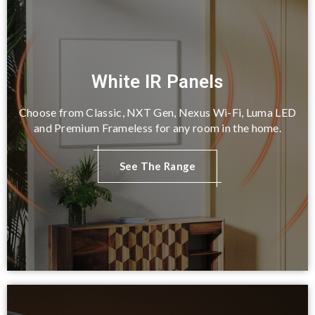
White IR Panels
Choose from Classic, NXT Gen, Nexus Wi-Fi, Luma LED
and Premium Frameless for any room in the home.
See The Range