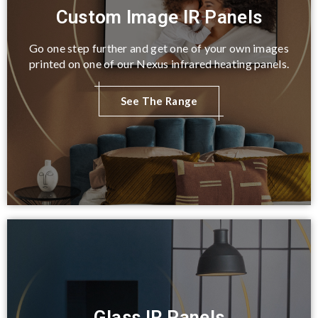
Custom Image IR Panels
Go one step further and get one of your own images
printed on one of our Nexus infrared heating panels.
See The Range
Glass IR Panels