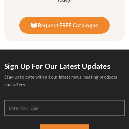
Request FREE Catalogue
Sign Up For Our Latest Updates
Stay up to date with all our latest news, heating products
and offers