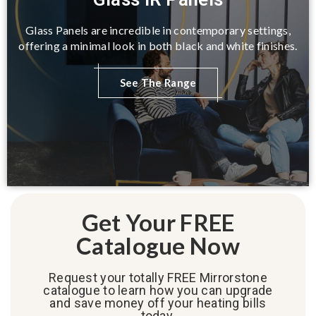
Glass Panels are incredible in contemporary settings,
offering a minimal look in both black and white finishes.
See The Range
Get Your FREE
Catalogue Now
Request your totally FREE Mirrorstone
catalogue to learn how you can upgrade
and save money off your heating bills
today.