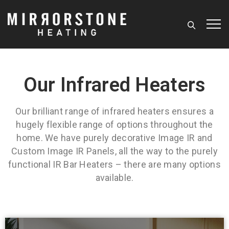
Our Infrared Heaters
Our brilliant range of infrared heaters ensures a
hugely flexible range of options throughout the
home. We have purely decorative Image IR and
Custom Image IR Panels, all the way to the purely
functional IR Bar Heaters – there are many options
available.