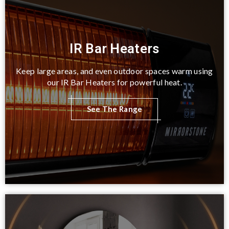
IR Bar Heaters
Keep large areas, and even outdoor spaces warm using
our IR Bar Heaters for powerful heat.
See The Range