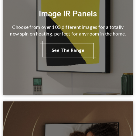
Image IR Panels
Choose from over 100 different images for a totally
new spin on heating, perfect for any room in the home.
See The Range