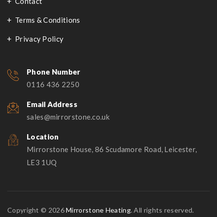
Contact
Terms & Conditions
Privacy Policy
Phone Number
0116 436 2250
Email Address
sales@mirrorstone.co.uk
Location
Mirrorstone House, 86 Scudamore Road, Leicester,
LE3 1UQ
Copyright © 2026
Mirrorstone Heating
. All rights reserved.