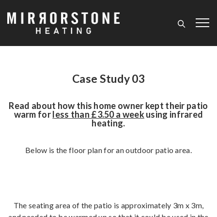
Case Study 03
Read about how this home owner kept their patio
warm for
less than £3.50 a week
using infrared
heating.
Below is the floor plan for an outdoor patio area.
The seating area of the patio is approximately 3m x 3m,
and needed to be warmed up so that it could be used in the