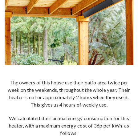
The owners of this house use their patio area twice per
week on the weekends, throughout the whole year. Their
heater is on for approximately 2 hours when they use it.
This gives us 4 hours of weekly use.
We calculated their annual energy consumption for this
heater, with a maximum energy cost of 36p per kWh, as
follows: