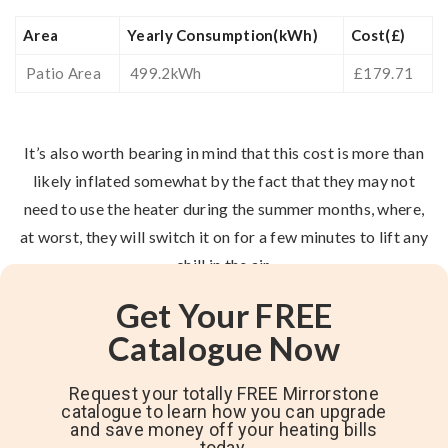
Area
Yearly Consumption(kWh)
Cost(£)
Patio Area
499.2kWh
£179.71
It’s also worth bearing in mind that this cost is more than
likely inflated somewhat by the fact that they may not
need to use the heater during the summer months, where,
at worst, they will switch it on for a few minutes to lift any
chill in the air.
Get Your FREE
Catalogue Now
Request your totally FREE Mirrorstone
catalogue to learn how you can upgrade
and save money off your heating bills
today.