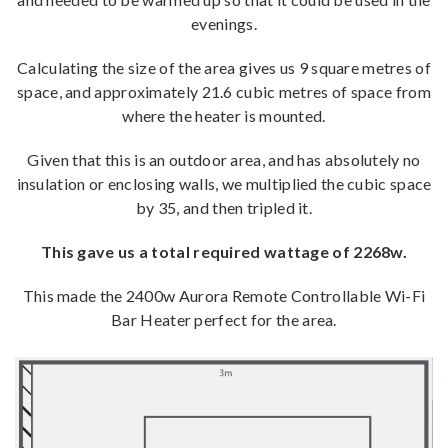
evenings.
Calculating the size of the area gives us 9 square metres of
space, and approximately 21.6 cubic metres of space from
where the heater is mounted.
Given that this is an outdoor area, and has absolutely no
insulation or enclosing walls, we multiplied the cubic space
by 35, and then tripled it.
This gave us a total required wattage of 2268w.
This made the 2400w Aurora Remote Controllable Wi-Fi
Bar Heater perfect for the area.