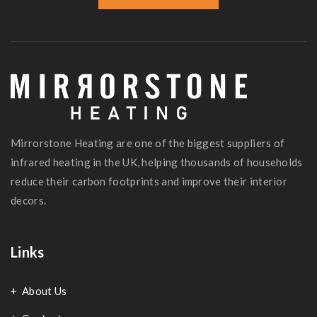
Mirrorstone Heating are one of the biggest suppliers of
infrared heating in the UK, helping thousands of households
reduce their carbon footprints and improve their interior
decors.
Links
About Us