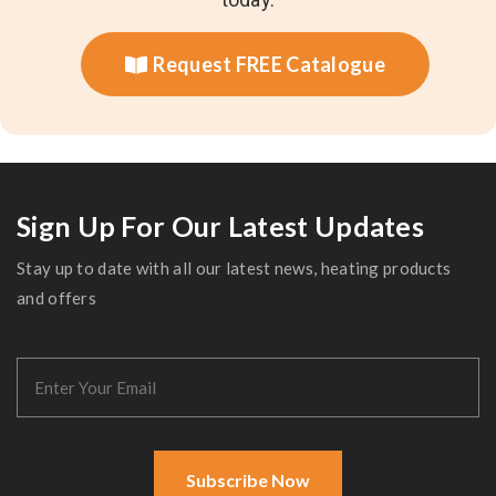
Request FREE Catalogue
Sign Up For Our Latest Updates
Stay up to date with all our latest news, heating products
and offers
Subscribe Now